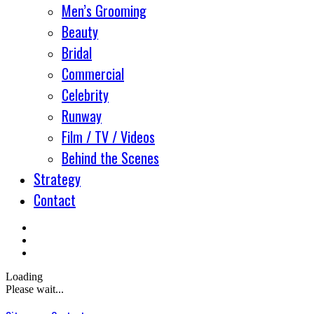
Men’s Grooming
Beauty
Bridal
Commercial
Celebrity
Runway
Film / TV / Videos
Behind the Scenes
Strategy
Contact
Loading
Please wait...